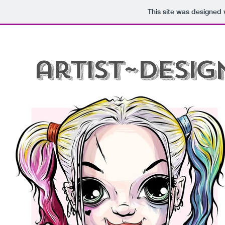
This site was designed 
G'day
Let's Draw!
Art Prints
Custom Te
artist~desig